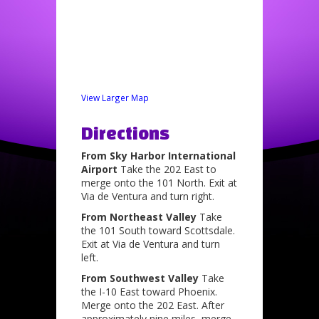
View Larger Map
Directions
From Sky Harbor International
Airport
Take the 202 East to
merge onto the 101 North. Exit at
Via de Ventura and turn right.
From Northeast Valley
Take
the 101 South toward Scottsdale.
Exit at Via de Ventura and turn
left.
From Southwest Valley
Take
the I-10 East toward Phoenix.
Merge onto the 202 East. After
approximately nine miles, merge