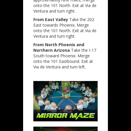
onto the 101 North. Exit at Via de
Ventura and turn right.
From East Valley
Take the 202
East towards Phoenix. Merge
onto the 101 North. Exit at Via de
Ventura and turn right.
From North Phoenix and
Northern Arizona
Take the I-17
South toward Phoenix. Merge
onto the 101 Eastbound. Exit at
Via de Ventura and turn left.