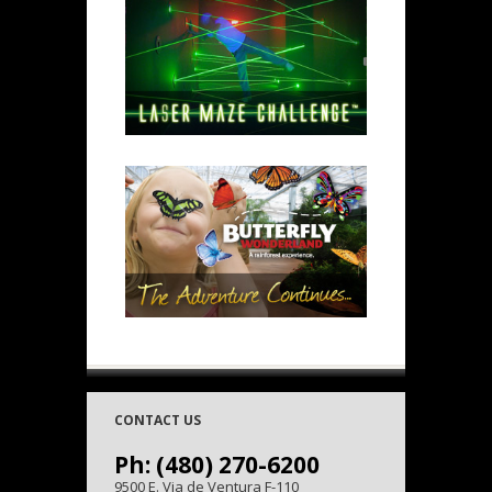
CONTACT US
Ph: (480) 270-6200
9500 E. Via de Ventura F-110