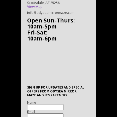
Scottsdale, AZ 85256
View Map
info@odyseamirrormaze.com
Open Sun-Thurs:
10am-5pm
Fri-Sat:
10am-6pm
SIGN UP FOR UPDATES AND SPECIAL
OFFERS FROM ODYSEA MIRROR
MAZE AND ITS PARTNERS
Name
Email