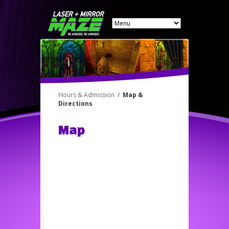
Hours & Admission
/
Map &
Directions
Map